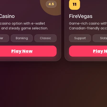
11
4.5
Casino
FireVegas
 casino option with e-wallet
Game-rich casino with
 and steady game selection.
Canadian-friendly acc
ler
Banking
Classic
Support
Slot
Play Now
Play 