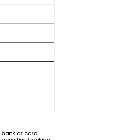
 bank or card.
p sensitive banking