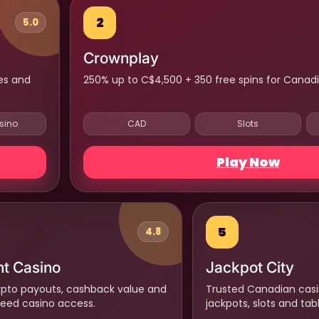
2
5.0
Crownplay
mes and
250% up to C$4,500 + 350 free spins for Canadi
sino
CAD
Slots
Play Now
5
4.8
nt Casino
Jackpot City
ypto payouts, cashback value and
Trusted Canadian casi
eed casino access.
jackpots, slots and ta