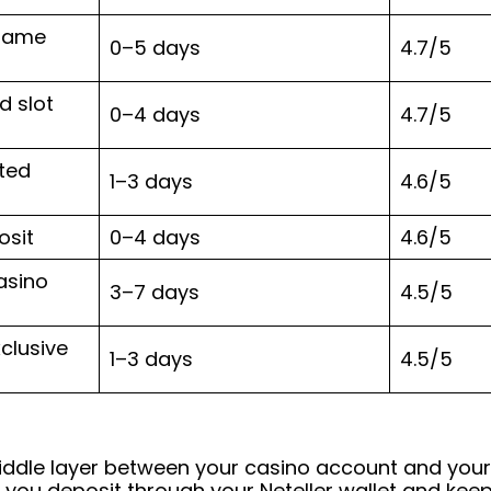
 game
0–5 days
4.7/5
d slot
0–4 days
4.7/5
ted
1–3 days
4.6/5
osit
0–4 days
4.6/5
asino
3–7 days
4.5/5
clusive
1–3 days
4.5/5
middle layer between your casino account and your
, you deposit through your Neteller wallet and kee