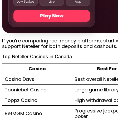
Low Stakes
Live
App
Play Now
If you’re comparing real money platforms, start 
support Neteller for both deposits and cashouts.
Top Neteller Casinos in Canada
Casino
Best For
Casino Days
Best overall Netell
Tooniebet Casino
Large game librar
Toppz Casino
High withdrawal c
Progressive jackp
BetMGM Casino
poker