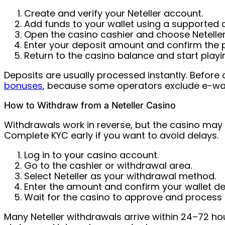
Create and verify your Neteller account.
Add funds to your wallet using a supported
Open the casino cashier and choose Neteller
Enter your deposit amount and confirm the
Return to the casino balance and start playi
Deposits are usually processed instantly. Before 
bonuses
, because some operators exclude e-wa
How to Withdraw from a Neteller Casino
Withdrawals work in reverse, but the casino may r
Complete KYC early if you want to avoid delays.
Log in to your casino account.
Go to the cashier or withdrawal area.
Select Neteller as your withdrawal method.
Enter the amount and confirm your wallet det
Wait for the casino to approve and process 
Many Neteller withdrawals arrive within 24–72 hou