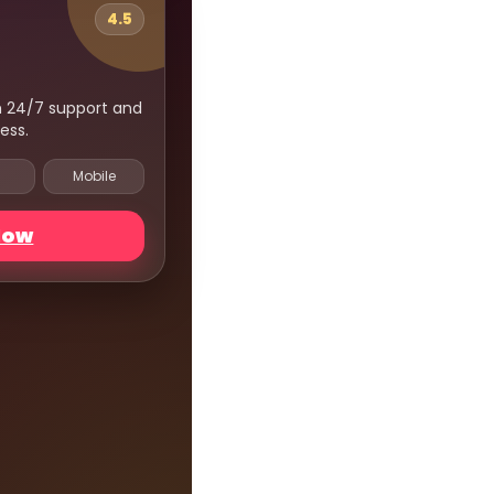
4.5
 24/7 support and
ess.
s
Mobile
Now