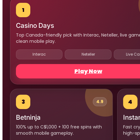
1
Casino Days
Top Canada-friendly pick with Interac, Neteller, live ga
clean mobile play.
Interac
Neteller
Live Ca
Play Now
3
4
4.9
Betninja
Insta
100% up to C$1,000 + 100 free spins with
Fast cr
smooth mobile gameplay.
high-sp