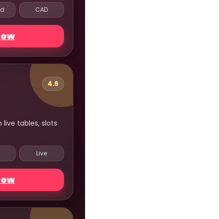
ed
CAD
Now
4.6
live tables, slots
Live
Now