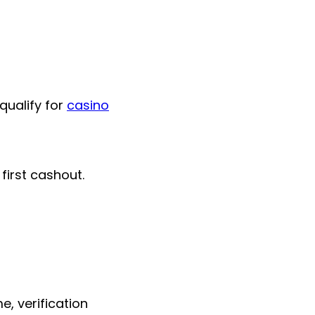
qualify for
casino
first cashout.
, verification