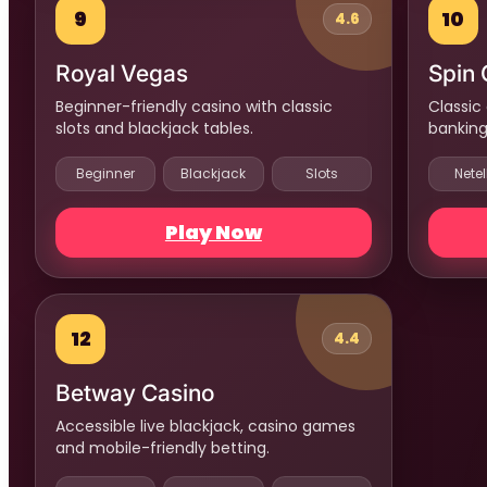
9
10
4.6
Royal Vegas
Spin 
Beginner-friendly casino with classic
Classic
slots and blackjack tables.
banking
Beginner
Blackjack
Slots
Netel
Play Now
12
4.4
Betway Casino
Accessible live blackjack, casino games
and mobile-friendly betting.