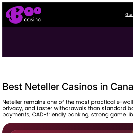
Skip
to
Ga
content
Best Neteller Casinos in Ca
Neteller remains one of the most practical e-wal
privacy, and faster withdrawals than standard b
payments, CAD-friendly banking, strong game libr