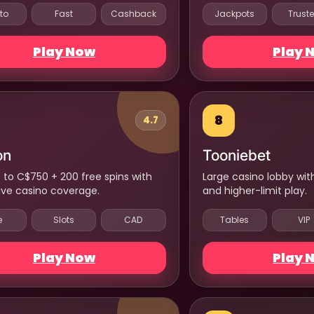
to
Fast
Cashback
Jackpots
Trust
Play Now
Play 
8
4.7
on
Tooniebet
 to C$750 + 200 free spins with
Large casino lobby with 
live casino coverage.
and higher-limit play.
e
Slots
CAD
Tables
VIP
Play Now
Play 