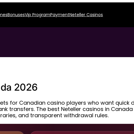
mes
Bonuses
Vip Program
Payment
Neteller Casinos
nada 2026
lets for Canadian casino players who want quick d
ank transfers. The best Neteller casinos in Canad
aries, and transparent withdrawal rules.