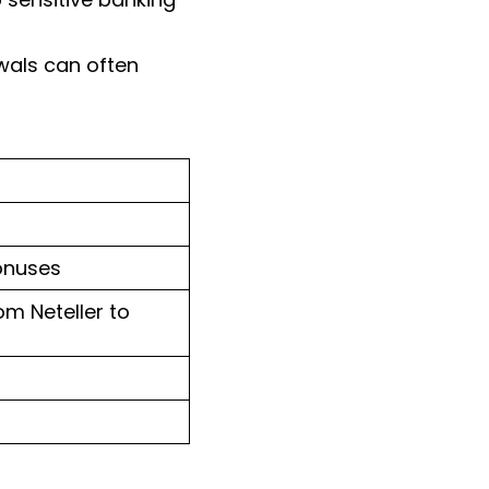
awals can often
onuses
m Neteller to