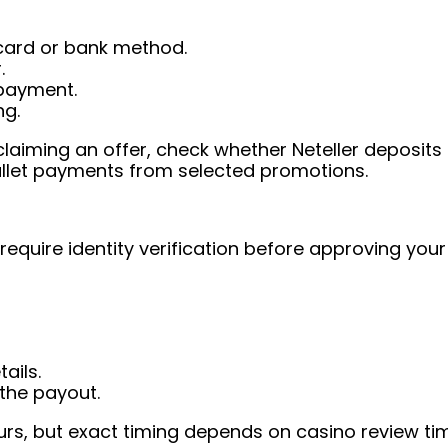
 card or bank method.
.
 payment.
ng.
claiming an offer, check whether Neteller deposits 
llet payments from selected promotions.
equire identity verification before approving your 
ails.
the payout.
rs, but exact timing depends on casino review time