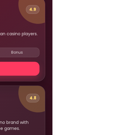
4.9
an casino players.
Bonus
4.8
no brand with
ble games.