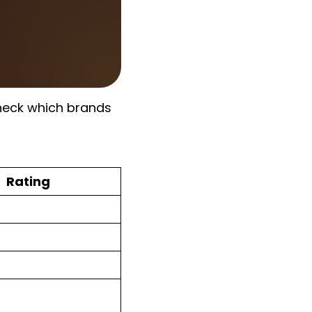
heck which brands
Rating