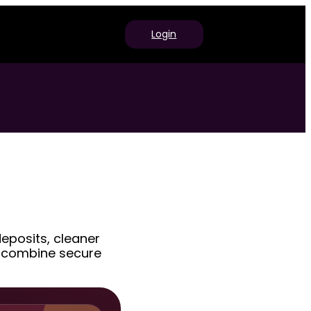
Login
eposits, cleaner
a combine secure