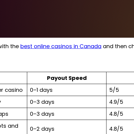
with the
best online casinos in Canada
and then c
Payout Speed
er casino
0–1 days
5/5
y
0–3 days
4.9/5
aps
0–3 days
4.8/5
ots and
0–2 days
4.8/5