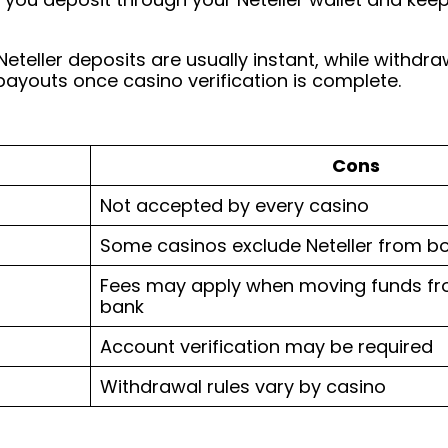
eteller deposits are usually instant, while withdr
payouts once casino verification is complete.
Cons
Not accepted by every casino
Some casinos exclude Neteller from b
Fees may apply when moving funds fro
bank
Account verification may be required
Withdrawal rules vary by casino