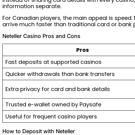
information separate.
For Canadian players, the main appeal is speed. N
arrive much faster than traditional card or bank 
Neteller Casino Pros and Cons
Pros
Fast deposits at supported casinos
Quicker withdrawals than bank transfers
Extra privacy for card and bank details
Trusted e-wallet owned by Paysafe
Useful for frequent casino players
How to Deposit with Neteller