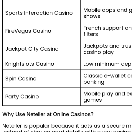
Mobile apps and
Sports Interaction Casino
shows
French support an
FireVegas Casino
filters
Jackpots and trus
Jackpot City Casino
casino play
Knightslots Casino
Low minimum dep
Classic e-wallet c
Spin Casino
banking
Mobile play and ex
Party Casino
games
Why Use Neteller at Online Casinos?
Neteller is popular because it acts as a secure 
Instead of sharing card details with every casino