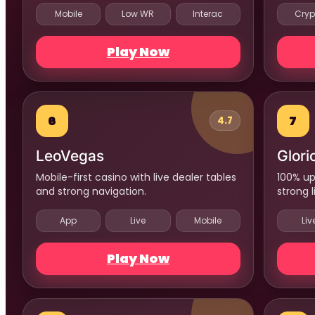
Mobile
Low WR
Interac
Cryp
Play Now
6
7
4.7
LeoVegas
Glori
Mobile-first casino with live dealer tables
100% up
and strong navigation.
strong 
App
Live
Mobile
Liv
Play Now