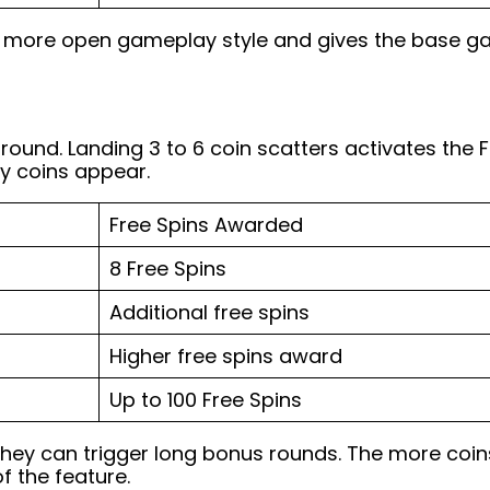
es a more open gameplay style and gives the base
round. Landing 3 to 6 coin scatters activates the F
y coins appear.
Free Spins Awarded
8 Free Spins
Additional free spins
Higher free spins award
Up to 100 Free Spins
hey can trigger long bonus rounds. The more coins
f the feature.