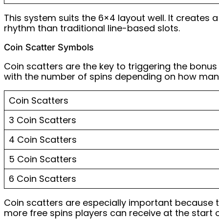
This system suits the 6×4 layout well. It creat
rhythm than traditional line-based slots.
Coin Scatter Symbols
Coin scatters are the key to triggering the bonus 
with the number of spins depending on how man
Coin Scatters
3 Coin Scatters
4 Coin Scatters
5 Coin Scatters
6 Coin Scatters
Coin scatters are especially important because t
more free spins players can receive at the start o