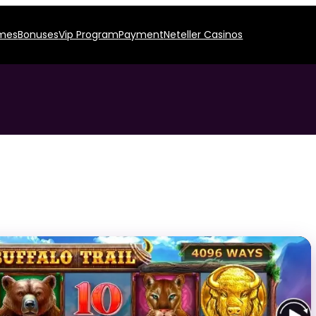
mes
Bonuses
Vip Program
Payment
Neteller Casinos