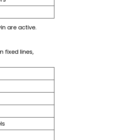
n are active.
 fixed lines,
ls