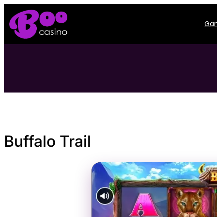
Skip
to
Ga
content
Buffalo Trail