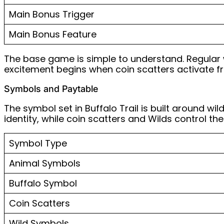
Main Bonus Trigger
Main Bonus Feature
The base game is simple to understand. Regular
excitement begins when coin scatters activate fr
Symbols and Paytable
The symbol set in Buffalo Trail is built around wil
identity, while coin scatters and Wilds control the
Symbol Type
Animal Symbols
Buffalo Symbol
Coin Scatters
Wild Symbols