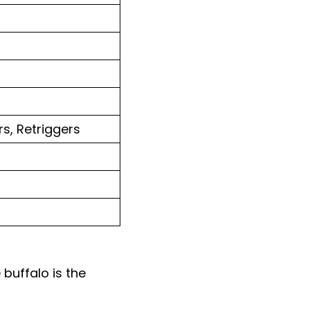
rs, Retriggers
 buffalo is the