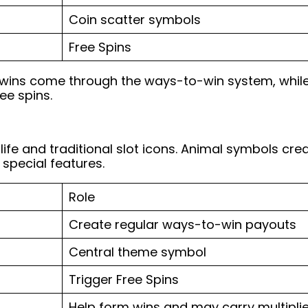
Coin scatter symbols
Free Spins
 wins come through the ways-to-win system, whil
ee spins.
dlife and traditional slot icons. Animal symbols cre
 special features.
Role
Create regular ways-to-win payouts
Central theme symbol
Trigger Free Spins
Help form wins and may carry multipli