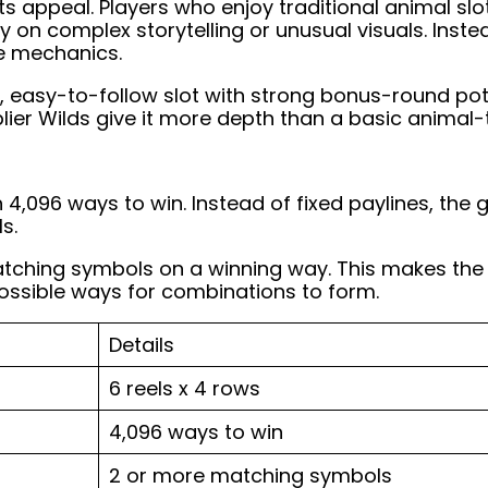
its appeal. Players who enjoy traditional animal slo
on complex storytelling or unusual visuals. Instea
e mechanics.
ean, easy-to-follow slot with strong bonus-round pot
tiplier Wilds give it more depth than a basic anim
th 4,096 ways to win. Instead of fixed paylines, th
s.
atching symbols on a winning way. This makes th
ossible ways for combinations to form.
Details
6 reels x 4 rows
4,096 ways to win
2 or more matching symbols