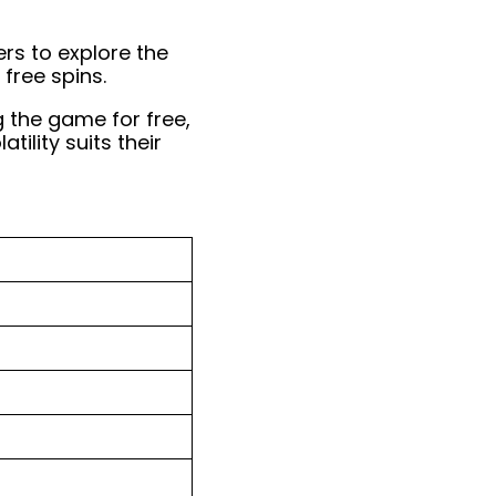
ers to explore the
free spins.
 the game for free,
ility suits their