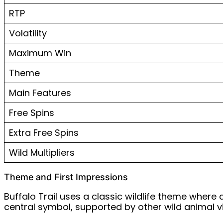
RTP
Volatility
Maximum Win
Theme
Main Features
Free Spins
Extra Free Spins
Wild Multipliers
Theme and First Impressions
Buffalo Trail uses a classic wildlife theme where 
central symbol, supported by other wild animal 