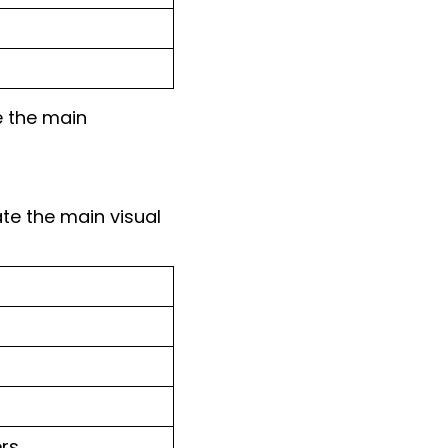
e the main
ate the main visual
ers