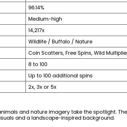
96.14%
Medium-high
14,217x
Wildlife / Buffalo / Nature
Coin Scatters, Free Spins, Wild Multiplie
8 to 100
Up to 100 additional spins
2x, 3x or 5x
animals and nature imagery take the spotlight. The
visuals and a landscape-inspired background.