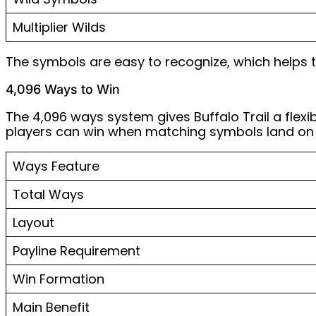
Multiplier Wilds
The symbols are easy to recognize, which helps
4,096 Ways to Win
The 4,096 ways system gives Buffalo Trail a flexi
players can win when matching symbols land on 
Ways Feature
Total Ways
Layout
Payline Requirement
Win Formation
Main Benefit