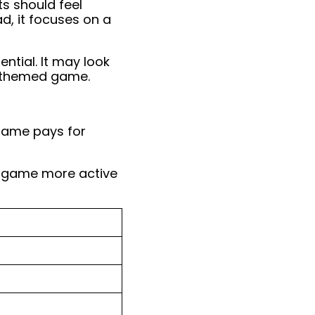
ts should feel
d, it focuses on a
ential. It may look
al-themed game.
e game pays for
e game more active