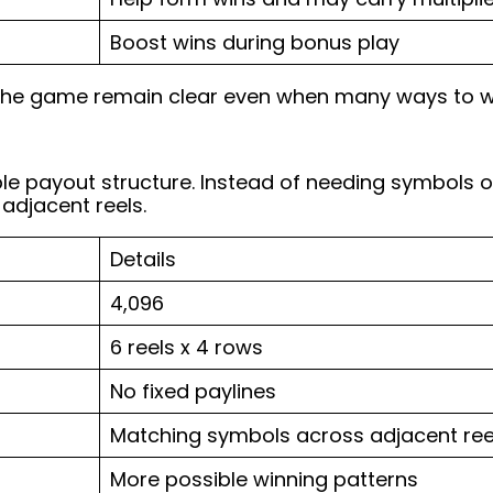
Boost wins during bonus play
 the game remain clear even when many ways to wi
ble payout structure. Instead of needing symbols on
adjacent reels.
Details
4,096
6 reels x 4 rows
No fixed paylines
Matching symbols across adjacent ree
More possible winning patterns