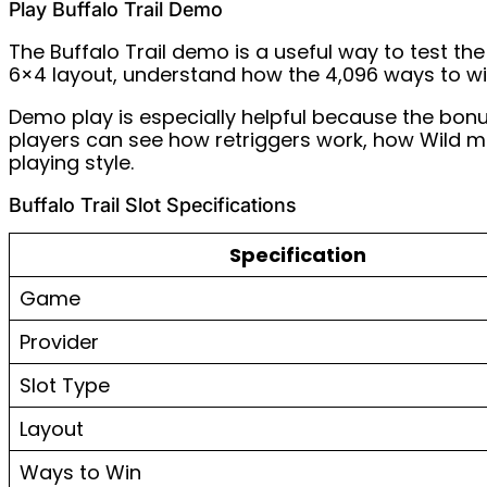
Play Buffalo Trail Demo
The Buffalo Trail demo is a useful way to test the
6×4 layout, understand how the 4,096 ways to wi
Demo play is especially helpful because the bonu
players can see how retriggers work, how Wild mu
playing style.
Buffalo Trail Slot Specifications
Specification
Game
Provider
Slot Type
Layout
Ways to Win