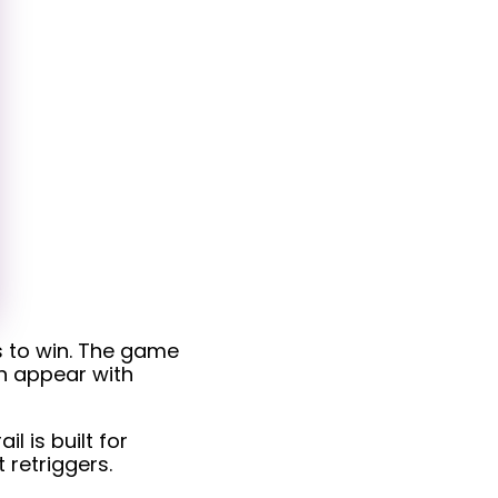
s to win. The game
an appear with
l is built for
 retriggers.