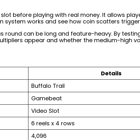
 slot before playing with real money. It allows play
n system works and see how coin scatters trigger 
s round can be long and feature-heavy. By testing
ltipliers appear and whether the medium-high volat
Details
Buffalo Trail
Gamebeat
Video Slot
6 reels x 4 rows
4,096