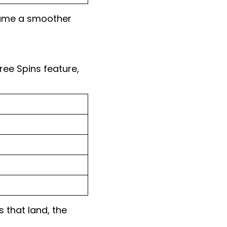
 game a smoother
ree Spins feature,
 that land, the