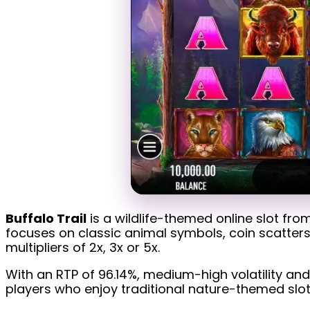
Buffalo Trail
is a wildlife-themed online slot fr
focuses on classic animal symbols, coin scatters
multipliers of 2x, 3x or 5x.
With an RTP of 96.14%, medium-high volatility and 
players who enjoy traditional nature-themed slot