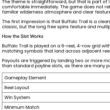
The theme is straightforward, but that is part of 
comfortable immediately. The game does not rely 
familiar wilderness atmosphere and clear featur
The first impression is that Buffalo Trail is a cl
classic, but the long free spins feature and mul
How the Slot Works
Buffalo Trail is played on a 6-reel, 4-row grid wi
matching symbols that land across adjacent reel
Payouts are triggered by landing two or more m
than standard payline slots, as there are many p
Gameplay Element
Reel Layout
Win System
Minimum Match