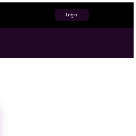
Login